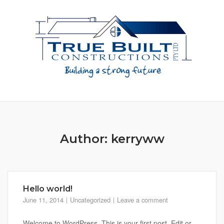
Skip
to
content
Author:
kerryww
Hello world!
June 11, 2014
Uncategorized
Leave a comment
Welcome to WordPress. This is your first post. Edit or