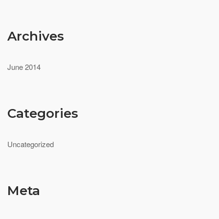
Archives
June 2014
Categories
Uncategorized
Meta