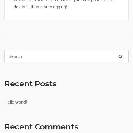
delete it, then start blogging!
Recent Posts
Hello world!
Recent Comments