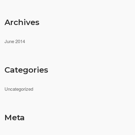
Archives
June 2014
Categories
Uncategorized
Meta