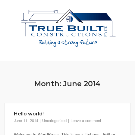
Skip
to
content
Month:
June 2014
Hello world!
June 11, 2014
Uncategorized
Leave a comment
Welcome to WordPress. This is your first post. Edit or