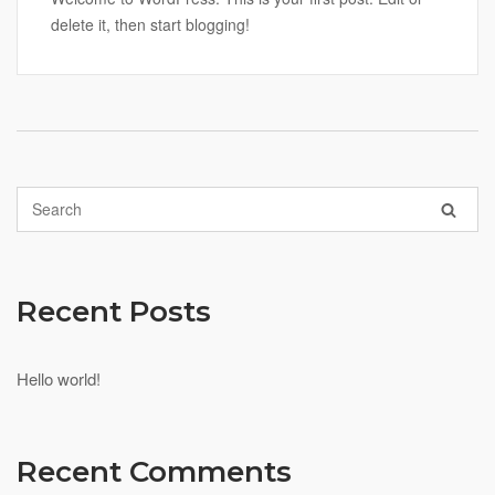
delete it, then start blogging!
Recent Posts
Hello world!
Recent Comments