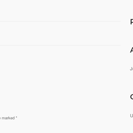
J
U
re marked
*