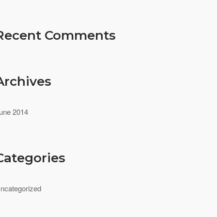
Recent Comments
Archives
une 2014
Categories
ncategorized