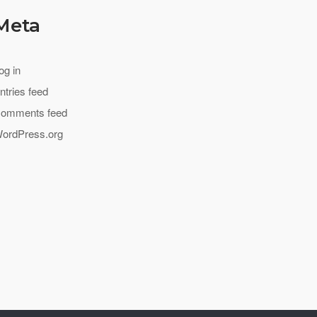
Meta
og in
ntries feed
omments feed
ordPress.org