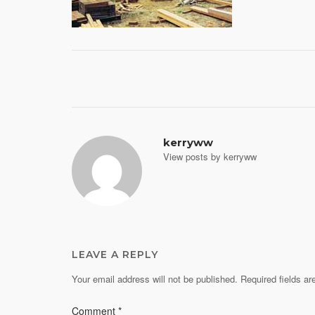
Post
navigation
kerryww
View posts by kerryww
LEAVE A REPLY
Your email address will not be published.
Required fields a
Comment
*