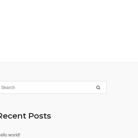
Recent Posts
ello world!