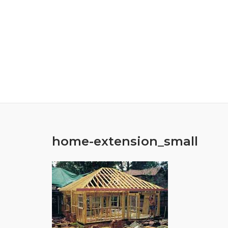
Skip
to
content
home-extension_small