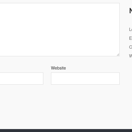
L
E
C
W
Website