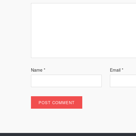
Name
*
Email
*