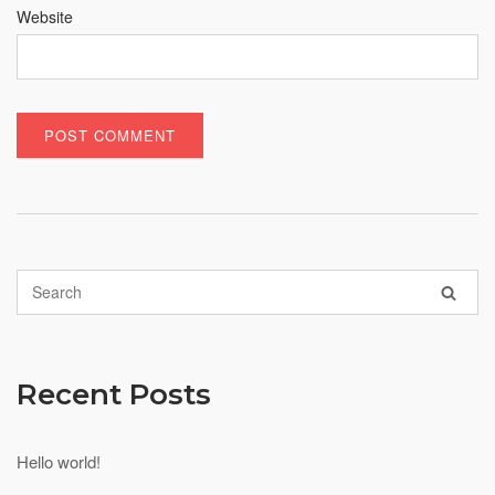
Website
Recent Posts
Hello world!