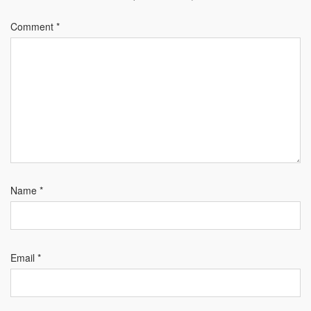
Comment
*
Name
*
Email
*