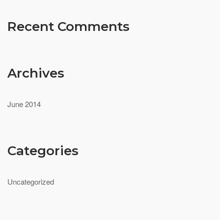
Recent Comments
Archives
June 2014
Categories
Uncategorized