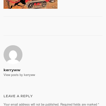
Post
navigation
kerryww
View posts by kerryww
LEAVE A REPLY
Your email address will not be published.
Required fields are marked
*