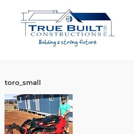
Skip
to
content
toro_small