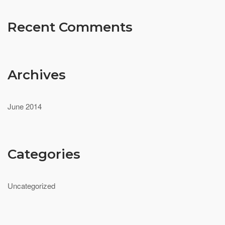
Recent Comments
Archives
June 2014
Categories
Uncategorized