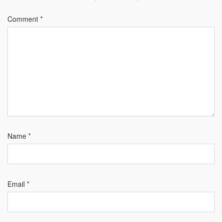
Comment
*
Name
*
Email
*