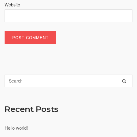
Website
Recent Posts
Hello world!