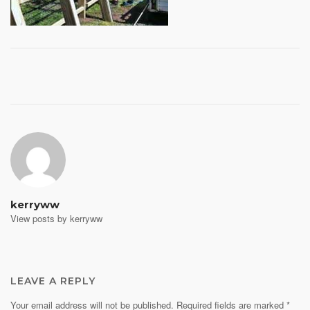
Post
navigation
kerryww
View posts by kerryww
LEAVE A REPLY
Your email address will not be published.
Required fields are marked
*