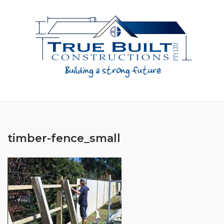
Skip
to
content
timber-fence_small