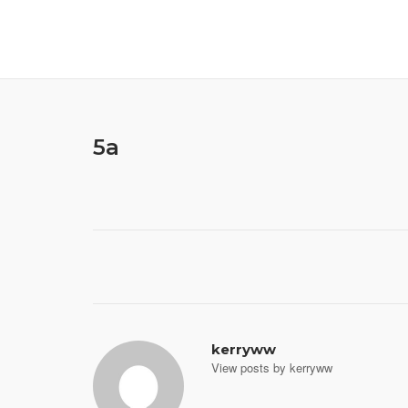
Skip
to
content
5a
Post
navigation
kerryww
View posts by kerryww