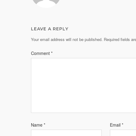
LEAVE A REPLY
Your email address will not be published.
Required fields a
Comment
*
Name
*
Email
*