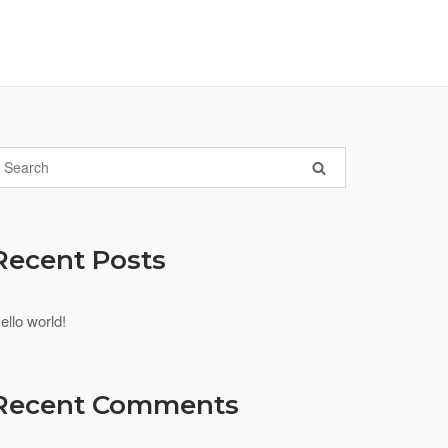
Recent Posts
ello world!
Recent Comments