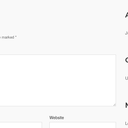
J
re marked
*
U
Website
L