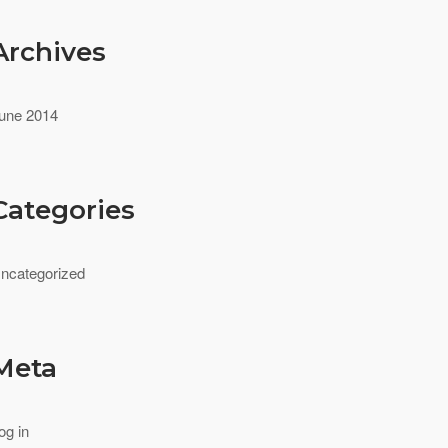
Archives
une 2014
Categories
ncategorized
Meta
og in